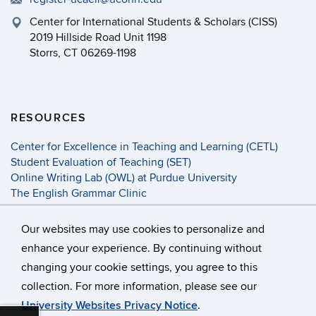
Center for International Students & Scholars (CISS)
2019 Hillside Road Unit 1198
Storrs, CT 06269-1198
RESOURCES
Center for Excellence in Teaching and Learning (CETL)
Student Evaluation of Teaching (SET)
Online Writing Lab (OWL) at Purdue University
The English Grammar Clinic
Activities for ESL Students
A Web of Online Dictionaries
Our websites may use cookies to personalize and
enhance your experience. By continuing without
changing your cookie settings, you agree to this
©
University of Connecticut
collection. For more information, please see our
Disclaimers, Privacy & Copyright
Accessibility
University Websites Privacy Notice
.
Webmaster Login