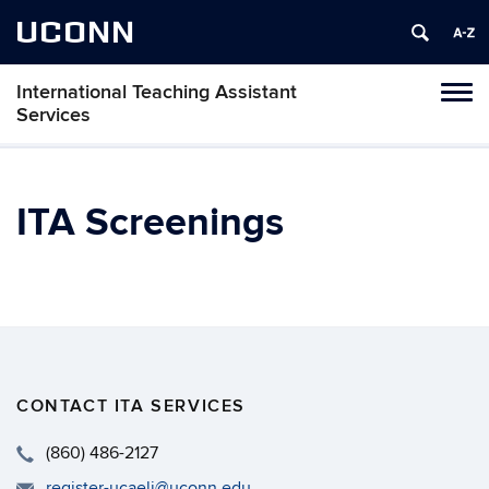
UCONN
International Teaching Assistant
Toggl
Services
naviga
Skip
to
content
ITA Screenings
CONTACT ITA SERVICES
(860) 486-2127
register-ucaeli@uconn.edu